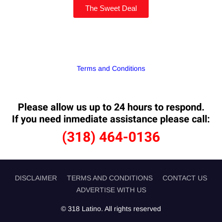
The Sweet Deal
Terms and Conditions
Please allow us up to 24 hours to respond.
If you need inmediate assistance please call:
(318) 464-0136
DISCLAIMER
TERMS AND CONDITIONS
CONTACT US
ADVERTISE WITH US
© 318 Latino. All rights reserved