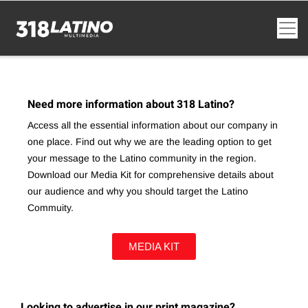
Need more information about 318 Latino?
Access all the essential information about our company in
one place. Find out why we are the leading option to get
your message to the Latino community in the region.
Download our Media Kit for comprehensive details about
our audience and why you should target the Latino
Commuity.
MEDIA KIT
Looking to advertise in our print magazine?