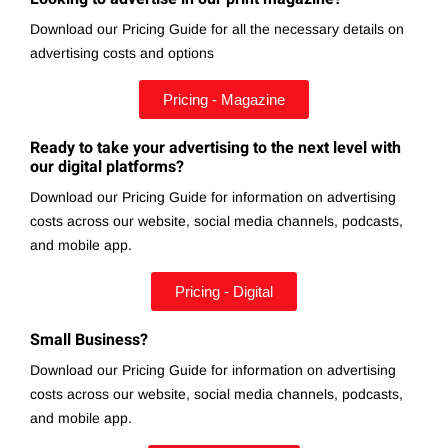
Download our Pricing Guide for all the necessary details on
advertising costs and options
Pricing - Magazine
Ready to take your advertising to the next level with
our digital platforms?
Download our Pricing Guide for information on advertising
costs across our website, social media channels, podcasts,
and mobile app.
Pricing - Digital
Small Business?
Download our Pricing Guide for information on advertising
costs across our website, social media channels, podcasts,
and mobile app.